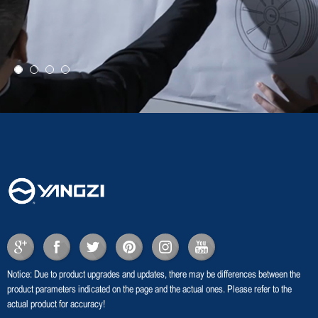
Notice: Due to product upgrades and updates, there may be differences between the
product parameters indicated on the page and the actual ones. Please refer to the
actual product for accuracy!