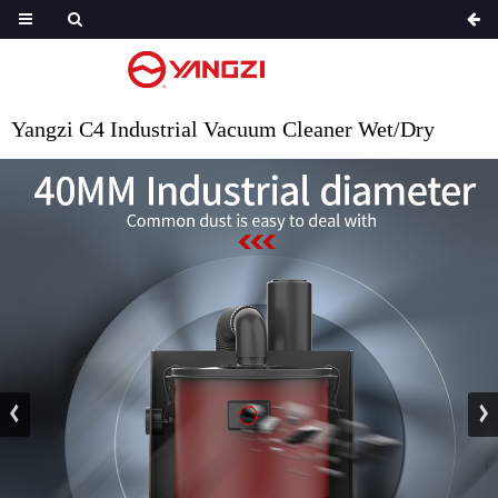
Yangzi C4 Industrial Vacuum Cleaner Wet/Dry