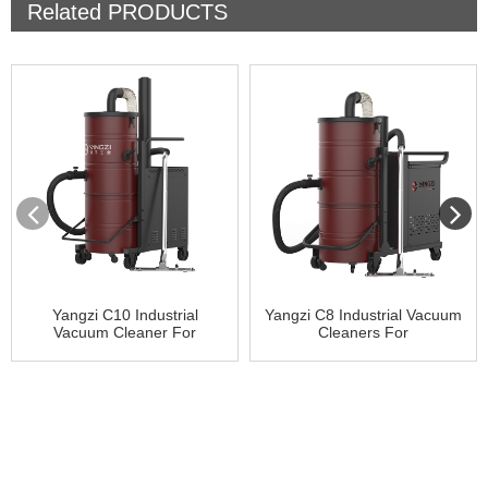
Related
PRODUCTS
Yangzi C10 Industrial
Yangzi C8 Industrial Vacuum
Vacuum Cleaner For
Cleaners For