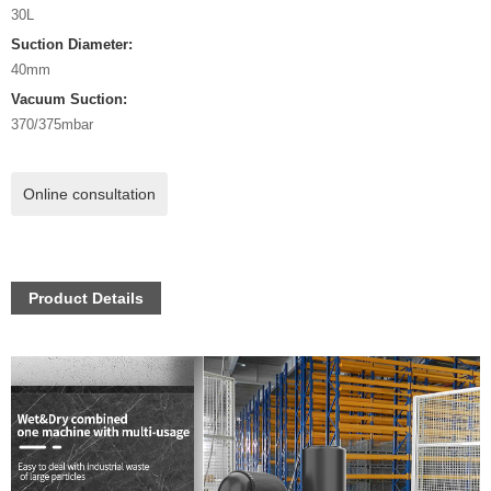
30L
Suction Diameter:
40mm
Vacuum Suction:
370/375mbar
Online consultation
Product Details