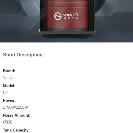
Short Description:
Brand:
Yangzi
Model:
C4
Power:
1750W/2200W
Noise Amount:
65DB
Tank Capacity: