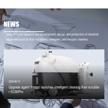
NEWS
Integrating the research and development, design, and production of industrial
equipment such as floor scrubbers, sweepers, and vacuum cleaners.
2024-06-13
Upgrade again! Yangzi launches intelligent cleaning floor scrubbe
r SC80Pro